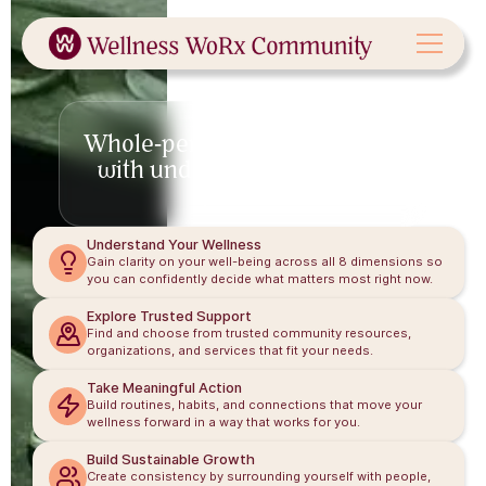
Our Approach
Whole-person wellness starts
with understanding the full
picture.
Understand Your Wellness
Gain clarity on your well-being across all 8 dimensions so
you can confidently decide what matters most right now.
Explore Trusted Support
Find and choose from trusted community resources,
organizations, and services that fit your needs.
Take Meaningful Action
Build routines, habits, and connections that move your
wellness forward in a way that works for you.
Build Sustainable Growth
Create consistency by surrounding yourself with people,