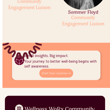
Community
Engagement Liaison
Sommer Floyd
Community
Engagement Liaison
Small insights. Big impact.
Your journey to better well-being begins with
self awareness.
Start Your Journey