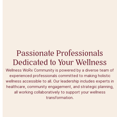
Passionate Professionals
Dedicated to Your Wellness​
Wellness WoRx Community is powered by a diverse team of
experienced professionals committed to making holistic
wellness accessible to all. Our leadership includes experts in
healthcare, community engagement, and strategic planning,
all working collaboratively to support your wellness
transformation.​