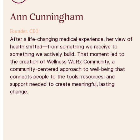
Ann Cunningham
Founder, CEO
After a life-changing medical experience, her view of
health shifted—from something we receive to
something we actively build. That moment led to
the creation of Wellness WoRx Community, a
community-centered approach to well-being that
connects people to the tools, resources, and
support needed to create meaningful, lasting
change.