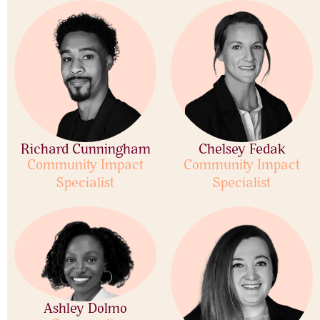
Richard Cunningham
Chelsey Fedak
Community Impact
Community Impact
Specialist
Specialist
Ashley Dolmo