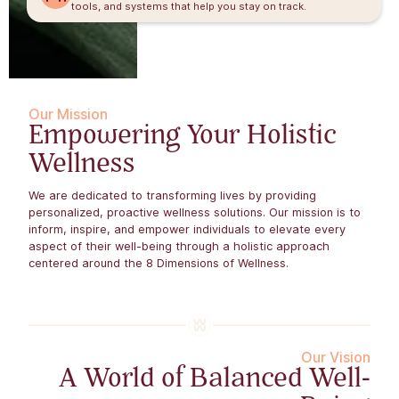
tools, and systems that help you stay on track.
Our Mission
Empowering Your Holistic
Wellness
We are dedicated to transforming lives by providing
personalized, proactive wellness solutions. Our mission is to
inform, inspire, and empower individuals to elevate every
aspect of their well-being through a holistic approach
centered around the 8 Dimensions of Wellness.​
Our Vision
A World of Balanced Well-