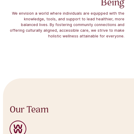
Being
We envision a world where individuals are equipped with the
knowledge, tools, and support to lead healthier, more
balanced lives. By fostering community connections and
offering culturally aligned, accessible care, we strive to make
holistic wellness attainable for everyone.
Our Team