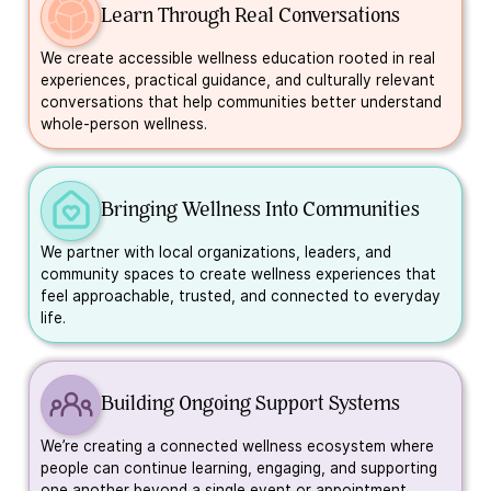
Learn Through Real Conversations
We create accessible wellness education rooted in real
experiences, practical guidance, and culturally relevant
conversations that help communities better understand
whole-person wellness.
Bringing Wellness Into Communities
We partner with local organizations, leaders, and
community spaces to create wellness experiences that
feel approachable, trusted, and connected to everyday
life.
Building Ongoing Support Systems
We’re creating a connected wellness ecosystem where
people can continue learning, engaging, and supporting
one another beyond a single event or appointment