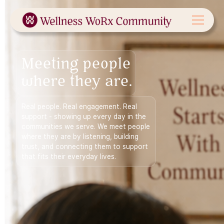
Meeting people
where they are.
Real people. Real engagement. Real
support - showing up every day in the
communities we serve. We meet people
where they are by listening, building
trust, and connecting them to support
that fits their everyday lives.