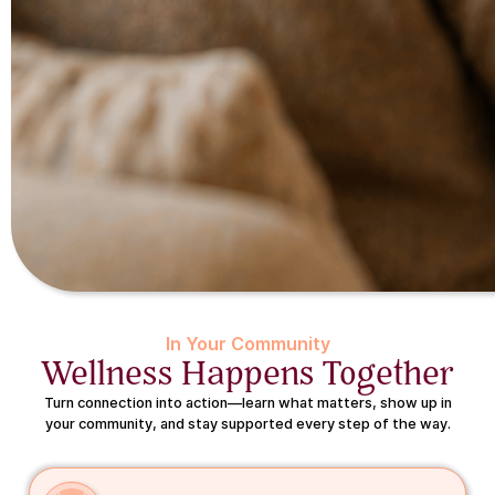
In Your Community
Wellness Happens Together
Turn connection into action—learn what matters, show up in
your community, and stay supported every step of the way.