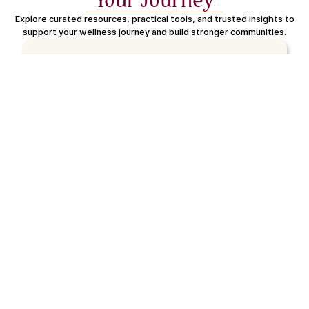
Your Journey
Explore curated resources, practical tools, and trusted insights to
support your wellness journey and build stronger communities.
Trusted Community Partners
We partner with organizations and providers across the
country to build a network of real, accessible support -
from financial and legal services to mental and emotional
care.
Deep community understanding
Reliable, high-quality support
Aligned with the 8 Dimensions
Proven real-world impact
People-first approach
Coming Soon