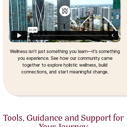
Wellness isn’t just something you learn—it’s something
you experience. See how our community came
together to explore holistic wellness, build
connections, and start meaningful change.
Tools, Guidance and Support for