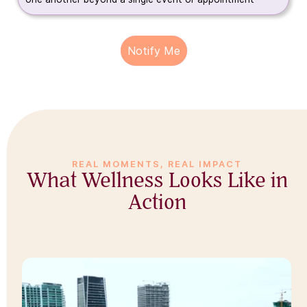
Notify Me
REAL MOMENTS, REAL IMPACT
What Wellness Looks Like in
Action