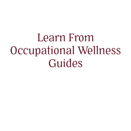
Learn From
Occupational Wellness
Guides