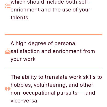
which should include both self-
enrichment and the use of your
talents
A high degree of personal
satisfaction and enrichment from
your work
The ability to translate work skills to
hobbies, volunteering, and other
non-occupational pursuits — and
vice-versa