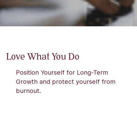
Love What You Do
Position Yourself for Long-Term
Growth and protect yourself from
burnout.