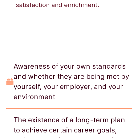
satisfaction and enrichment.
Awareness of your own standards
and whether they are being met by
yourself, your employer, and your
environment
The existence of a long-term plan
to achieve certain career goals,