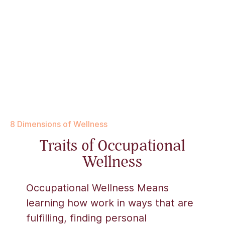
8 Dimensions of Wellness
Traits of Occupational
Wellness
Occupational Wellness Means
learning how work in ways that are
fulfilling, finding personal