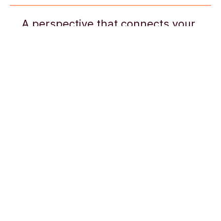
A perspective that connects your
career trajectory to your long-term
goals, pushing you to find the path
that leads to the greatest level of
purpose, pleasure, and fulfillment
Social
Previous
Browse the 8