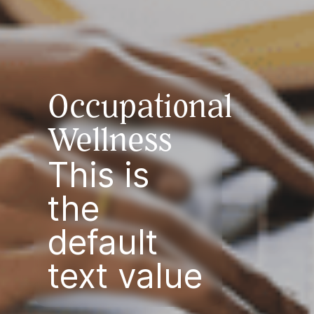
Occupational
Wellness
This is
the
default
text value